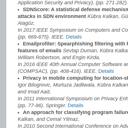
Application Security and Privacy), (pp. 271-282
SDNScore: A statistical defense mechani
attacks in SDN environment
Kübra Kalkan, Gü
Alagöz,
In 2017 IEEE Symposium on Computers and Co
(pp. 669-675). IEEE.
Details
Emailprofiler: Spearphishing filtering with
features of emails
Sevtap Duman, Kübra Kalka
William Robertson, and Engin Kirda,
In 2016 IEEE 40th Annual Computer Software an
(COMPSAC), (pp. 408-416). IEEE.
Details
Privacy in mobile computing for location-
Igor Bilogrevic, Murtuza Jadliwala, Kübra Kalka
and Imad Aad,
In 2011 International Symposium on Privacy En
(pp. 77-96). Springer.
Details
An approach for classifying program failu
Kalkan, and Cemal Yilmaz,
In 2010 Second International Conference on Ad