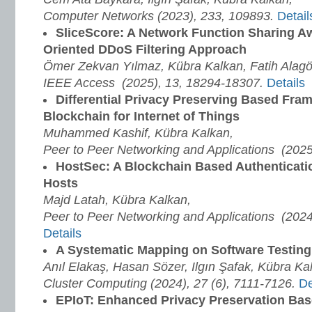
Computer Networks (2023), 233, 109893.
Detail
SliceScore: A Network Function Sharing Aw
Oriented DDoS Filtering Approach
Ömer Zekvan Yılmaz, Kübra Kalkan, Fatih Alag
IEEE Access (2025), 13, 18294-18307.
Details
Differential Privacy Preserving Based Fr
Blockchain for Internet of Things
Muhammed Kashif, Kübra Kalkan,
Peer to Peer Networking and Applications (202
HostSec: A Blockchain Based Authenticat
Hosts
Majd Latah, Kübra Kalkan,
Peer to Peer Networking and Applications (2024
Details
A Systematic Mapping on Software Testin
Anıl Elakaş, Hasan Sözer, Ilgın Şafak, Kübra Ka
Cluster Computing (2024), 27 (6), 7111-7126.
De
EPIoT: Enhanced Privacy Preservation Ba