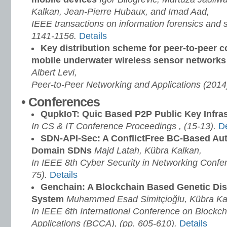
Kalkan, Jean-Pierre Hubaux, and Imad Aad,
IEEE transactions on information forensics and s
1141-1156.
Details
Key distribution scheme for peer-to-peer 
mobile underwater wireless sensor network
Albert Levi,
Peer-to-Peer Networking and Applications (2014
• Conferences
QupkIoT: Quic Based P2P Public Key Infras
In CS & IT Conference Proceedings , (15-13)
.
De
SDN-API-Sec: A ConflictFree BC-Based Auth
Domain SDNs
Majd Latah, Kübra Kalkan,
In IEEE 8th Cyber Security in Networking Confe
75)
.
Details
Genchain: A Blockchain Based Genetic Dis
System
Muhammed Esad Simitçioğlu, Kübra Ka
In IEEE 6th International Conference on Blockc
Applications (BCCA), (pp. 605-610)
.
Details