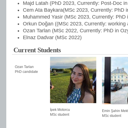
Majd Latah (PhD 2023, Currently: Post-Doc in
Cem Ata Baykara(MSc 2023, Currently: PhD in
Muhammed Yasir (MSc 2023, Currently: PhD in
Orkun Doğan ((MSc 2023, Currently: working
Ozan Tarlan (MSc 2022, Currently: PhD in Ozy
Elnaz Dadvar (MSc 2022)
Current Students
Ozan Tarlan
PhD candidate
İpek Motorcu
Emin Şahin Mekt
MSc student
MSc student