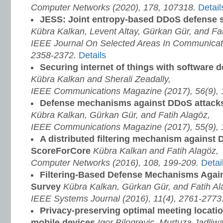
Computer Networks (2020), 178, 107318.
Detail
JESS: Joint entropy-based DDoS defense
Kübra Kalkan, Levent Altay, Gürkan Gür, and Fat
IEEE Journal On Selected Areas In Communicati
2358-2372.
Details
Securing internet of things with software 
Kübra Kalkan and Sherali Zeadally,
IEEE Communications Magazine (2017), 56(9),
Defense mechanisms against DDoS attack
Kübra Kalkan, Gürkan Gür, and Fatih Alagöz,
IEEE Communications Magazine (2017), 55(9),
A distributed filtering mechanism against 
ScoreForCore
Kübra Kalkan and Fatih Alagöz,
Computer Networks (2016), 108, 199-209.
Detai
Filtering-Based Defense Mechanisms Agai
Survey
Kübra Kalkan, Gürkan Gür, and Fatih Al
IEEE Systems Journal (2016), 11(4), 2761-2773
Privacy-preserving optimal meeting locati
mobile devices
Igor Bilogrevic, Murtuza Jadliw