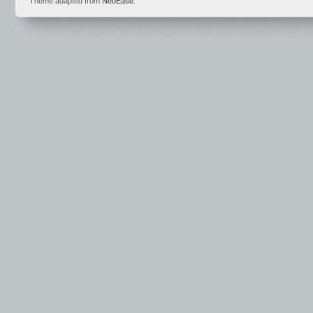
Theme adapted from
NeoEase
.