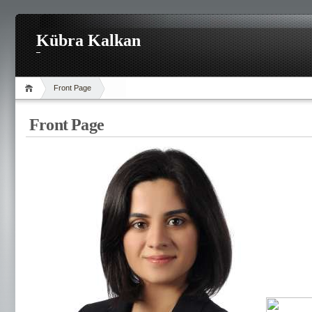
Kübra Kalkan
Front Page
Front Page