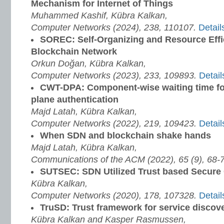
Mechanism for Internet of Things
Muhammed Kashif, Kübra Kalkan,
Computer Networks (2024), 238, 110107.
Detail
SOREC: Self-Organizing and Resource Effi
Blockchain Network
Orkun Doğan, Kübra Kalkan,
Computer Networks (2023), 233, 109893.
Detail
CWT-DPA: Component-wise waiting time fo
plane authentication
Majd Latah, Kübra Kalkan,
Computer Networks (2022), 219, 109423.
Detail
When SDN and blockchain shake hands
Majd Latah, Kübra Kalkan,
Communications of the ACM (2022), 65 (9), 68-
SUTSEC: SDN Utilized Trust based Secure C
Kübra Kalkan,
Computer Networks (2020), 178, 107328.
Detail
TruSD: Trust framework for service discov
Kübra Kalkan and Kasper Rasmussen,