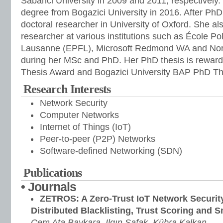
Sabanci University in 2009 and 2011, respectively
degree from Bogazici University in 2016. After Ph
doctoral researcher in University of Oxford. She al
researcher at various institutions such as École P
Lausanne (EPFL), Microsoft Redmond WA and Nort
during her MSc and PhD. Her PhD thesis is rewa
Thesis Award and Bogazici University BAP PhD Th
Research Interests
Network Security
Computer Networks
Internet of Things (IoT)
Peer-to-peer (P2P) Networks
Software-defined Networking (SDN)
Publications
• Journals
ZETROS: A Zero-Trust IoT Network Securi
Distributed Blacklisting, Trust Scoring and 
Cem Ata Baykara, Ilgın Şafak, Kübra Kalkan,