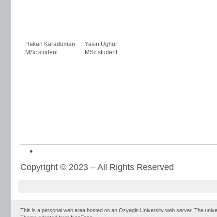
Hakan Karaduman
Yasin Ughur
MSc student
MSc student
Copyright © 2023 – All Rights Reserved
This is a personal web area hosted on an Ozyegin University web server. The universit