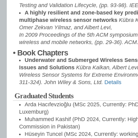
Testing and Validation Lifecycle, (pp. 93-98). IE
A highly resilient and zone-based key predi
multiphase wireless sensor networks
Kübra K
Omer Zekvan Yilmaz, and Albert Levi,
In 2009 Proceedings of the 5th ACM symposium 
wireless and mobile networks, (pp. 29-36). ACM
• Book Chapters
Underwater and Submerged Wireless Senso
Issues and Solutions
Kübra Kalkan, Albert Levi
Wireless Sensor Systems for Extreme Environme
311-324). John Wiley & Sons, Ltd.
Details
Graduated Students
Arda Hacıfevzioğlu (MSc 2025, Currently: PhD 
Luxemburg)
Muhammed Kashif (PhD 2024, Currently: High
Commission in Pakistan)
Hüseyin Tuncel (MSc 2024, Currently: workin