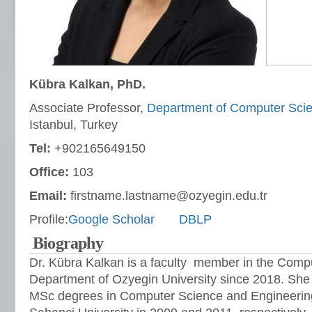
Kübra Kalkan, PhD.
Associate Professor,
Department of Computer Sci
Istanbul, Turkey
Tel:
+902165649150
Office:
103
Email:
firstname.lastname@ozyegin.edu.tr
Profile:
Google Scholar
DBLP
Biography
Dr. Kübra Kalkan is a faculty member in the Comp
Department of Ozyegin University since 2018. She
MSc degrees in Computer Science and Engineerin