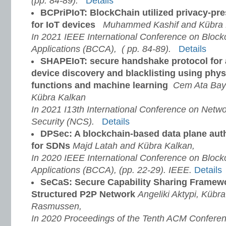
(pp. 84-89).
Details
BCPriPIoT: BlockChain utilized privacy-p
for IoT devices
Muhammed Kashif and Kübra 
In 2021 IEEE International Conference on Bloc
Applications (BCCA), ( pp. 84-89).
Details
SHAPEIoT: secure handshake protocol for
device discovery and blacklisting using phys
functions and machine learning
Cem Ata Bayk
Kübra Kalkan
In 2021 I13th International Conference on Net
Security (NCS).
Details
DPSec: A blockchain-based data plane auth
for SDNs
Majd Latah and Kübra Kalkan,
In 2020 IEEE International Conference on Bloc
Applications (BCCA), (pp. 22-29). IEEE.
Details
SeCaS: Secure Capability Sharing Framewor
Structured P2P Network
Angeliki Aktypi, Kübr
Rasmussen,
In 2020 Proceedings of the Tenth ACM Confere