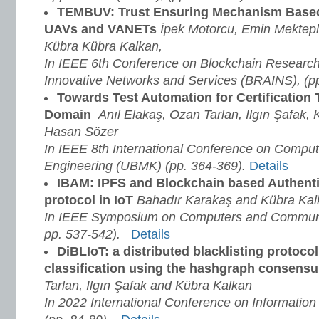
TEMBUV: Trust Ensuring Mechanism Based
UAVs and VANETs
İpek Motorcu, Emin Mektepli
Kübra Kübra Kalkan,
In IEEE 6th Conference on Blockchain Research 
Innovative Networks and Services (BRAINS), (pp
Towards Test Automation for Certification 
Domain
Anıl Elakaş, Ozan Tarlan, Ilgın Şafak,
Hasan Sözer
In IEEE 8th International Conference on Compu
Engineering (UBMK) (pp. 364-369)
.
Details
IBAM: IPFS and Blockchain based Authent
protocol in IoT
Bahadır Karakaş and Kübra Kal
In IEEE Symposium on Computers and Communic
pp. 537-542).
Details
DiBLIoT: a distributed blacklisting protocol
classification using the hashgraph consensu
Tarlan, Ilgın Şafak and Kübra Kalkan
In 2022 International Conference on Information