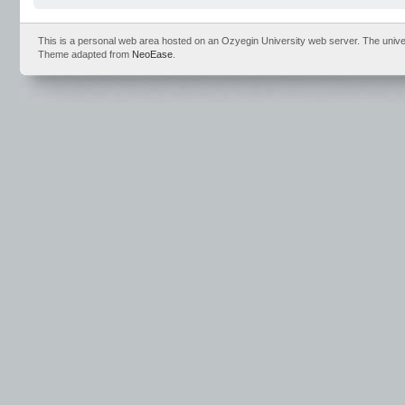
This is a personal web area hosted on an Ozyegin University web server. The universit
Theme adapted from
NeoEase
.