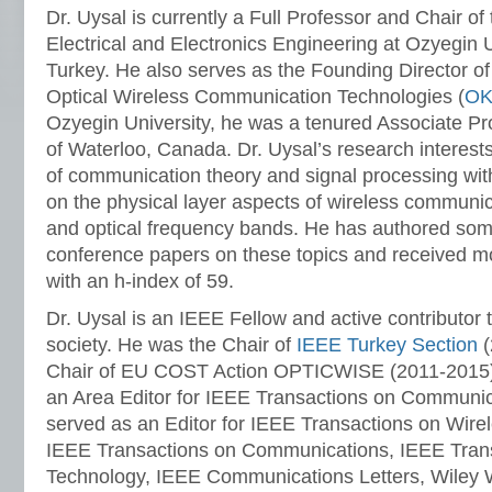
Dr. Uysal is currently a Full Professor and Chair o
Electrical and Electronics Engineering at Ozyegin Un
Turkey. He also serves as the Founding Director of
Optical Wireless Communication Technologies (
OK
Ozyegin University, he was a tenured Associate Pro
of Waterloo, Canada. Dr. Uysal’s research interests
of communication theory and signal processing wit
on the physical layer aspects of wireless communic
and optical frequency bands. He has authored som
conference papers on these topics and received mo
with an h-index of 59.
Dr. Uysal is an IEEE Fellow and active contributor t
society. He was the Chair of
IEEE Turkey Section
(
Chair of EU COST Action OPTICWISE (2011-2015).
an Area Editor for IEEE Transactions on Communica
served as an Editor for IEEE Transactions on Wir
IEEE Transactions on Communications, IEEE Trans
Technology, IEEE Communications Letters, Wiley 