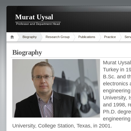
Murat Uysal
Professor and Department Head
Biography
Research Group
Publications
Practice
Serv
Biography
Murat Uysal
Turkey in 1
B.Sc. and t
electronics
engineering
University, 
and 1998, r
Ph.D. degree
engineerin
University, College Station, Texas, in 2001.