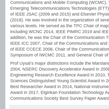
Communications and Mobile Computing (WCMC), W
Emerging Telecommunications Technologies (ETT) 
of IEEE JSAC (2009 and 2015) and Elsevier Phys
(2018). He was involved in the organization of sev
various levels. He served as the TPC Chair of maj
including WCNC 2014, IEEE PIMRC 2019 and IEEE
addition, he was the Chair of the Communication
IEEE ICC 2007, Chair of the Communications an
of IEEE CCECE 2008, Chair of the Communication
Symposium of IWCMC 2011, and General Chair o
Prof Uysal’s major distinctions include the Marslan
2004, NSERC Discovery Accelerator Award in 2008,
Engineering Research Excellence Award in 2010, 
Sciences Distinguished Young Scientist Award in 2
Best Researcher Award in 2014, National Instrume
Award in 2017, Elginkan Foundation Technology A
Communications Society Best Survey Paper Award