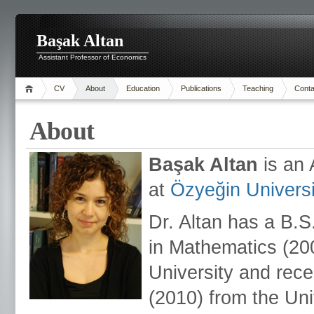
Başak Altan
Assistant Professor of Economics
CV
About
Education
Publications
Teaching
Conta
About
Başak Altan
is an
at
Özyeğin Universi
Dr. Altan has a B.
in Mathematics (20
University and rec
(2010) from the Uni