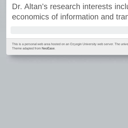
Dr. Altan’s research interests inc
economics of information and tra
This is a personal web area hosted on an Ozyegin University web server. The universit
Theme adapted from
NeoEase
.