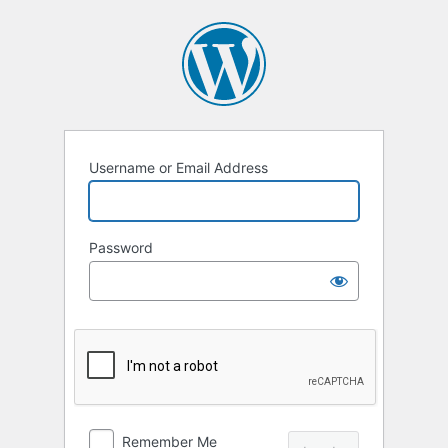
Log
In
Username or Email Address
Password
Remember Me