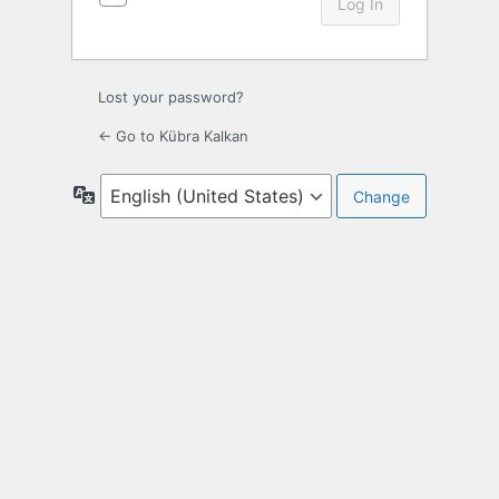
Lost your password?
← Go to Kübra Kalkan
Language