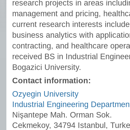
research projects in areas includ
management and pricing, healthca
current research interests includ
business analytics with applicati
contracting, and healthcare operat
received BS in Industrial Engine
Bogazici University.
Contact information:
Ozyegin University
Industrial Engineering Departmen
Nişantepe Mah. Orman Sok.
Cekmekoy, 34794 Istanbul, Turk