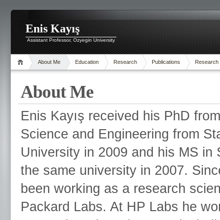
Enis Kayış
Assistant Professor, Ozyegin University
About Me
Education
Research
Publications
Research
About Me
Enis Kayış received his PhD fr
Science and Engineering from St
University in 2009 and his MS in S
the same university in 2007. Sin
been working as a research scient
Packard Labs. At HP Labs he wor