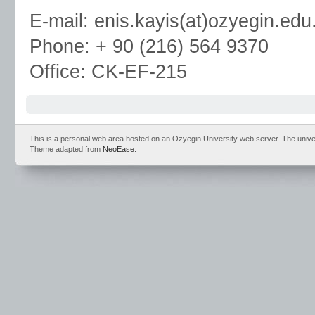
E-mail: enis.kayis(at)ozyegin.edu.
Phone: + 90 (216) 564 9370
Office: CK-EF-215
This is a personal web area hosted on an Ozyegin University web server. The universit
Theme adapted from
NeoEase
.