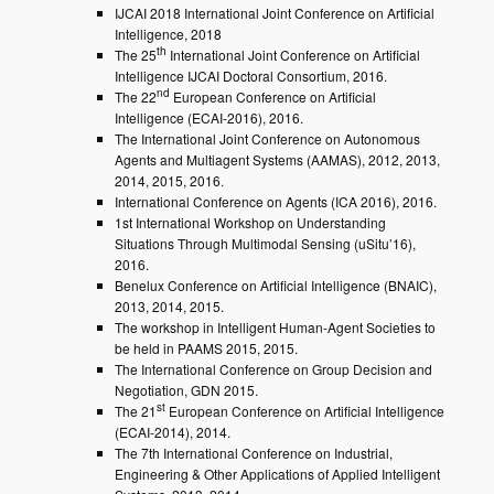
IJCAI 2018 International Joint Conference on Artificial
Intelligence, 2018
th
The 25
International Joint Conference on Artificial
Intelligence IJCAI Doctoral Consortium, 2016.
nd
The 22
European Conference on Artificial
Intelligence (ECAI-2016), 2016.
The International Joint Conference on Autonomous
Agents and Multiagent Systems (AAMAS), 2012, 2013,
2014, 2015, 2016.
International Conference on Agents (ICA 2016), 2016.
1st International Workshop on Understanding
Situations Through Multimodal Sensing (uSitu’16),
2016.
Benelux Conference on Artificial Intelligence (BNAIC),
2013, 2014, 2015.
The workshop in Intelligent Human-Agent Societies to
be held in PAAMS 2015, 2015.
The International Conference on Group Decision and
Negotiation, GDN 2015.
st
The 21
European Conference on Artificial Intelligence
(ECAI-2014), 2014.
The 7th International Conference on Industrial,
Engineering & Other Applications of Applied Intelligent