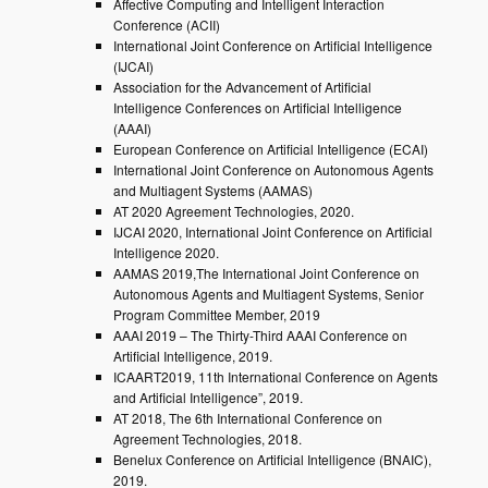
Affective Computing and Intelligent Interaction
Conference (ACII)
International Joint Conference on Artificial Intelligence
(IJCAI)
Association for the Advancement of Artificial
Intelligence Conferences on Artificial Intelligence
(AAAI)
European Conference on Artificial Intelligence (ECAI)
International Joint Conference on Autonomous Agents
and Multiagent Systems (AAMAS)
AT 2020 Agreement Technologies, 2020.
IJCAI 2020, International Joint Conference on Artificial
Intelligence 2020.
AAMAS 2019,The International Joint Conference on
Autonomous Agents and Multiagent Systems, Senior
Program Committee Member, 2019
AAAI 2019 – The Thirty-Third AAAI Conference on
Artificial Intelligence, 2019.
ICAART2019, 11th International Conference on Agents
and Artificial Intelligence”, 2019.
AT 2018, The 6th International Conference on
Agreement Technologies, 2018.
Benelux Conference on Artificial Intelligence (BNAIC),
2019.