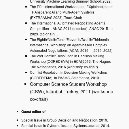
University Machine Learning Summer School, 2022.
The Fifth International Workshop on EXplainable and
TRAnsparent AI and Multi-Agent Systems
(EXTRAAMAS 2023), Track Chair
The International Automated Negotiating Agents
Competition – ANAC 2014 (member), ANAC 2015 —
2023 (co-chair) .
The Eighth/Ninth/Tenth/Eleventh/Twelfth/Thirteenth
International Workshop on Agent-based Complex
Automated Negotiations (ACAN 2015 — 2019, 2022)
The 2nd Conflict Resolution in Decision Making
Workshop (COREDEMA) in ECAI 2016, The Hague,
The Netherlands, 2016 (workshop co-chair)
Conflict Resolution in Decision Making Workshop
(COREDEMA) in PAAMS, Salamanca, 2013.
Computer Science Student Workshop
(CSW), Istanbul, Turkey, 2011 (workshop
co-chair)
Guest editor of
Special Issue in Group Decision and Negotiation, 2019.
Special Issue in Cybernetics and Systems Journal, 2014.