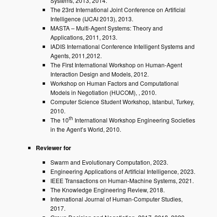
Systems, 2013, 2014.
The 23rd International Joint Conference on Artificial
Intelligence (IJCAI 2013), 2013.
MASTA – Multi-Agent Systems: Theory and
Applications, 2011, 2013.
IADIS International Conference Intelligent Systems and
Agents, 2011,2012.
The First International Workshop on Human-Agent
Interaction Design and Models, 2012.
Workshop on Human Factors and Computational
Models in Negotiation (HUCOM), , 2010.
Computer Science Student Workshop, Istanbul, Turkey,
2010.
th
The 10
International Workshop Engineering Societies
in the Agent’s World, 2010.
Reviewer for
Swarm and Evolutionary Computation, 2023.
Engineering Applications of Artificial Intelligence, 2023.
IEEE Transactions on Human-Machine Systems, 2021.
The Knowledge Engineering Review, 2018.
International Journal of Human-Computer Studies,
2017.