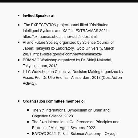
Invited Speaker at
The EXPECTATION project panel titled “Distributed
Intelligent Systems and XAI”, in EXTRAAMAS 2021:
https://extraamas.ehealth.hevs.ch/index.html
AI and Future Society organized by Science Council of
Japan; Takayuki Ito Laboratory, Kyoto University, March
2021. https://sites.google.com/view/shiminkoza/
PRIANAC Workshop organized by Dr. Shinji Nakadai,
Tokyou, Japan, 2018.
ILLC Workshop on Collective Decision Making organized by
Assoc. Prof Dr. Ulle Endriss, Amsterdam, 2013 (Cost Action
Activity).
Organization committee member of
The 9th International Symposium on Brain and
Cognitive Science, 2023.
The 24th International Conference on Principles and
Practice of Multi-Agent Systems, 2022.
BAYOYO 2022: Turkish Science Academy – Ozyegin