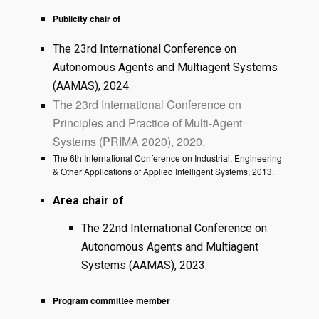
Publicity chair of
The 23rd International Conference on
Autonomous Agents and Multiagent Systems
(AAMAS), 2024.
The 23rd International Conference on
Principles and Practice of Multi-Agent
Systems (PRIMA 2020), 2020.
The 6th International Conference on Industrial, Engineering
& Other Applications of Applied Intelligent Systems, 2013.
Area chair of
The 22nd International Conference on
Autonomous Agents and Multiagent
Systems (AAMAS), 2023.
Program committee member