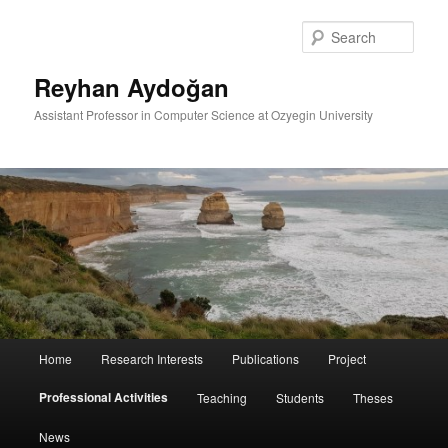
Skip
to
Sear
primary
content
Reyhan Aydoğan
Assistant Professor in Computer Science at Ozyegin University
Main
Home
Research Interests
Publications
Project
menu
Professional Activities
Teaching
Students
Theses
News