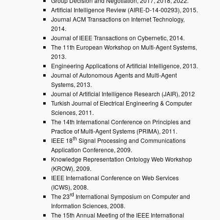
Group Decision and Negotiation, 2017, 2018, 2022.
Artificial Intelligence Review (AIRE-D-14-00293), 2015.
Journal ACM Transactions on Internet Technology,
2014.
Journal of IEEE Transactions on Cybernetic, 2014.
The 11th European Workshop on Multi-Agent Systems,
2013.
Engineering Applications of Artificial Intelligence, 2013.
Journal of Autonomous Agents and Multi-Agent
Systems, 2013.
Journal of Artificial Intelligence Research (JAIR), 2012
Turkish Journal of Electrical Engineering & Computer
Sciences, 2011.
The 14th International Conference on Principles and
Practice of Multi-Agent Systems (PRIMA), 2011.
th
IEEE 18
Signal Processing and Communications
Application Conference, 2009.
Knowledge Representation Ontology Web Workshop
(KROW), 2009.
IEEE International Conference on Web Services
(ICWS), 2008.
rd
The 23
International Symposium on Computer and
Information Sciences, 2008.
The 15th Annual Meeting of the IEEE International