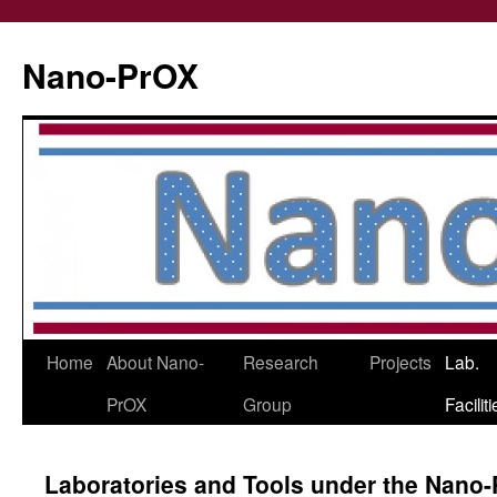
Skip
to
Nano-PrOX
content
Home
About Nano-
Research
Projects
Lab.
PrOX
Group
Facilit
Laboratories and Tools under the Nano