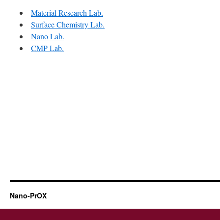
Material Research Lab.
Surface Chemistry Lab.
Nano Lab.
CMP Lab.
Nano-PrOX