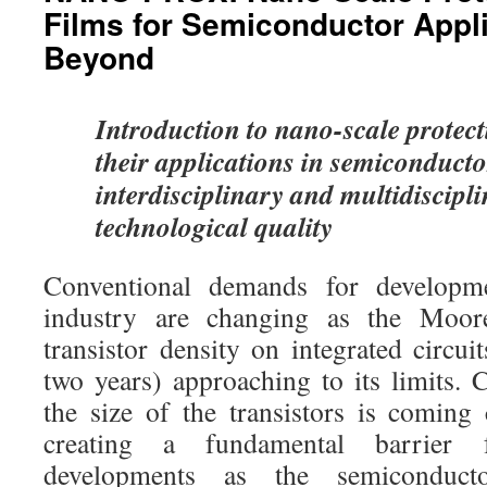
Films for Semiconductor Appl
Beyond
Introduction to nano-scale protect
their applications in semiconduct
interdisciplinary and multidiscipl
technological quality
Conventional demands for developm
industry are changing as the Moore
transistor density on integrated circu
two years) approaching to its limits. 
the size of the transistors is coming 
creating a fundamental barrier 
developments as the semiconduct