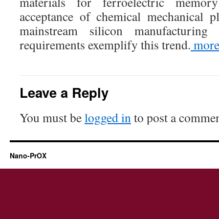
materials for ferroelectric memory
acceptance of chemical mechanical p
mainstream silicon manufacturin
requirements exemplify this trend.
mor
Leave a Reply
You must be
logged in
to post a commen
Nano-PrOX