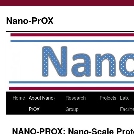
Skip
to
Nano-PrOX
content
Home
About Nano-
Research
Projects
Lab.
PrOX
Group
Facilit
NANO-PROX: Nano-Scale Prote