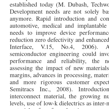
established today (M. Dubash, Techwo
Development needs are not solely ba
anymore. Rapid introduction and con
automotive, medical and implantable 
needs to improve device performance
reduction zero defectivity and enhanced 
Interface, V.15, No.4, 2006). A
semiconductor engineering could invo
performance and reliability, the n
assessing the impact of new materials
margins, advances in processing, materi
and more rigorous customer expect
Semitracs Inc., 2008). Introduct
interconnect material, the growing n
levels, use of low-k dielectrics as inter-