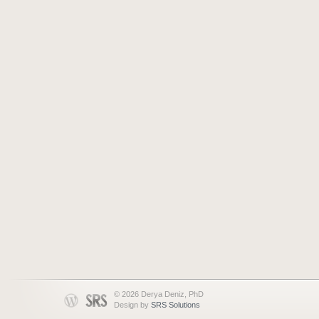
© 2026 Derya Deniz, PhD
Design by
SRS Solutions