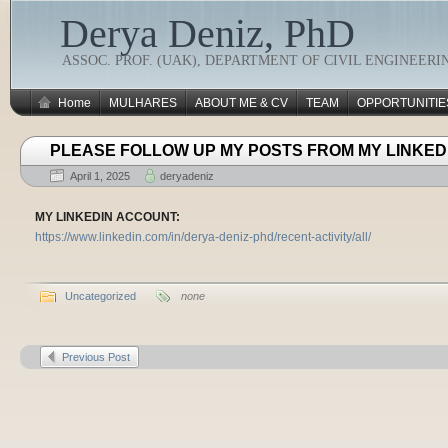
Derya Deniz, PhD
ASSOC. PROF. (UAK), DEPARTMENT OF CIVIL ENGINEERI
Home
MULHARES
ABOUT ME & CV
TEAM
OPPORTUNITIE
PLEASE FOLLOW UP MY POSTS FROM MY LINKED
April 1, 2025
deryadeniz
MY LINKEDIN ACCOUNT:
https://www.linkedin.com/in/derya-deniz-phd/recent-activity/all/
Uncategorized
none
Previous Post