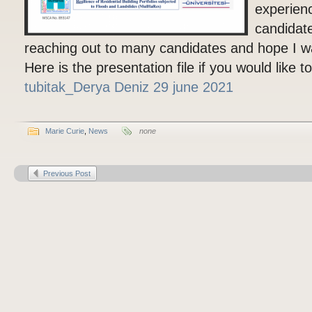
experien
candidate
reaching out to many candidates and hope I wa
Here is the presentation file if you would like 
tubitak_Derya Deniz 29 june 2021
Marie Curie
,
News
none
Previous Post