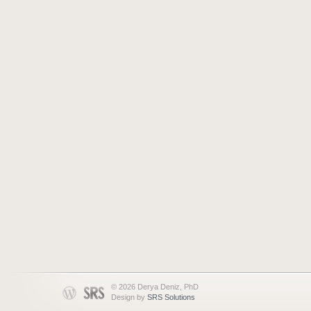
© 2026 Derya Deniz, PhD
Design by
SRS Solutions