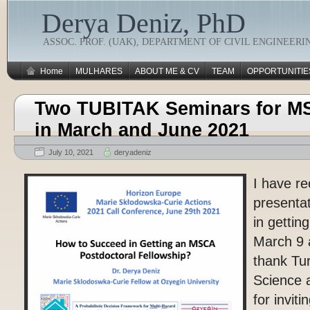
Derya Deniz, PhD
ASSOC. PROF. (UAK), DEPARTMENT OF CIVIL ENGINEERI
Home
MULHARES
ABOUT ME & CV
TEAM
OPPORTUNITIE
Two TUBITAK Seminars for M
in March and June 2021
July 10, 2021
deryadeniz
I have re
presenta
in getti
March 9 
thank Tu
Science 
for invit